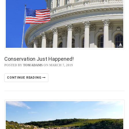
Conservation Just Happened!
POSTED BY
TOM ADAMS
ON MARCH 7, 2019
CONTINUE READING