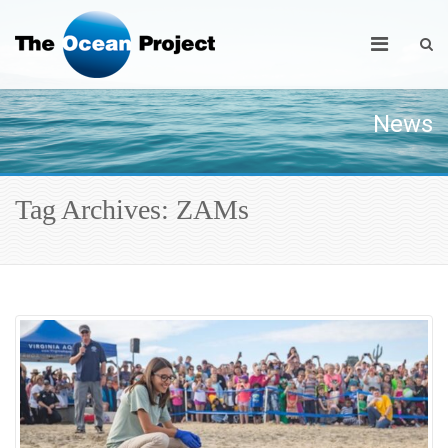
News
Tag Archives: ZAMs