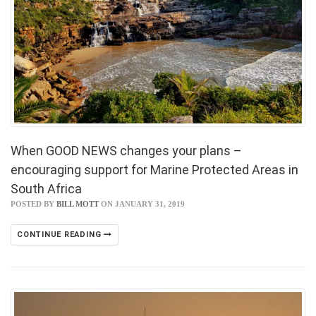
When GOOD NEWS changes your plans –
encouraging support for Marine Protected Areas in
South Africa
POSTED BY
BILL MOTT
ON JANUARY 31, 2019
CONTINUE READING