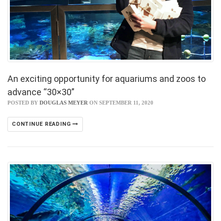
An exciting opportunity for aquariums and zoos to
advance “30×30”
POSTED BY
DOUGLAS MEYER
ON SEPTEMBER 11, 2020
CONTINUE READING