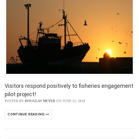
Visitors respond positively to fisheries engagement
pilot project!
POSTED BY
DOUGLAS MEYER
ON JUNE 21, 2018
CONTINUE READING