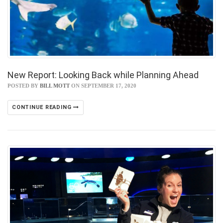
New Report: Looking Back while Planning Ahead
POSTED BY
BILL MOTT
ON SEPTEMBER 17, 2020
CONTINUE READING