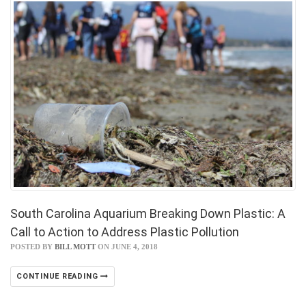
South Carolina Aquarium Breaking Down Plastic: A
Call to Action to Address Plastic Pollution
POSTED BY
BILL MOTT
ON JUNE 4, 2018
CONTINUE READING