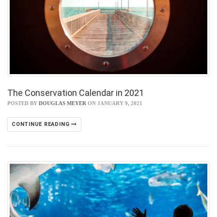
The Conservation Calendar in 2021
POSTED BY
DOUGLAS MEYER
ON JANUARY 9, 2021
CONTINUE READING