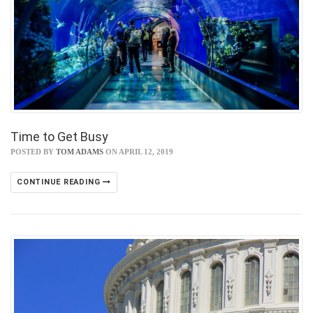
Time to Get Busy
POSTED BY
TOM ADAMS
ON APRIL 12, 2019
CONTINUE READING