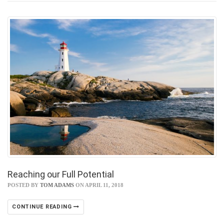
Reaching our Full Potential
POSTED BY
TOM ADAMS
ON APRIL 11, 2018
CONTINUE READING