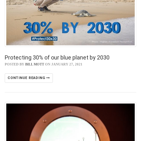
Protecting 30% of our blue planet by 2030
POSTED BY
BILL MOTT
ON JANUARY 27, 2021
CONTINUE READING