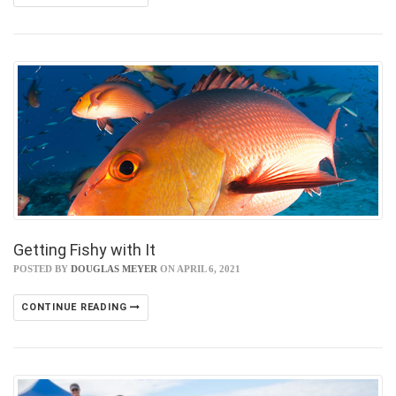
Getting Fishy with It
POSTED BY
DOUGLAS MEYER
ON APRIL 6, 2021
CONTINUE READING