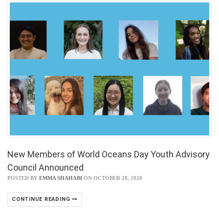
New Members of World Oceans Day Youth Advisory
Council Announced
POSTED BY
EMMA SHAHABI
ON OCTOBER 28, 2020
CONTINUE READING