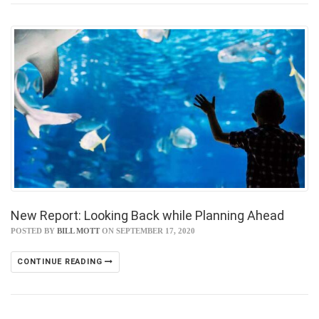
New Report: Looking Back while Planning Ahead
POSTED BY
BILL MOTT
ON SEPTEMBER 17, 2020
CONTINUE READING