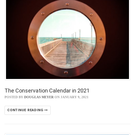
The Conservation Calendar in 2021
POSTED BY
DOUGLAS MEYER
ON JANUARY 9, 2021
CONTINUE READING