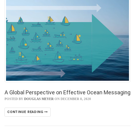
A Global Perspective on Effective Ocean Messaging
POSTED BY
DOUGLAS MEYER
ON DECEMBER 8, 2020
CONTINUE READING