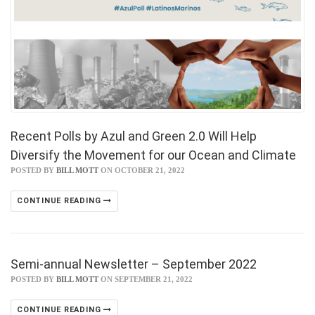
Recent Polls by Azul and Green 2.0 Will Help
Diversify the Movement for our Ocean and Climate
POSTED BY
BILL MOTT
ON OCTOBER 21, 2022
CONTINUE READING
Semi-annual Newsletter – September 2022
POSTED BY
BILL MOTT
ON SEPTEMBER 21, 2022
CONTINUE READING