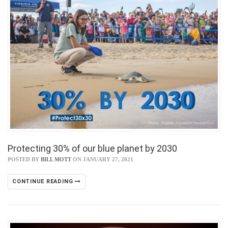
Protecting 30% of our blue planet by 2030
POSTED BY
BILL MOTT
ON JANUARY 27, 2021
CONTINUE READING