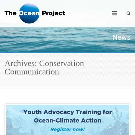
News
Archives: Conservation
Communication