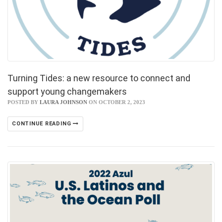
Turning Tides: a new resource to connect and
support young changemakers
POSTED BY
LAURA JOHNSON
ON OCTOBER 2, 2023
CONTINUE READING