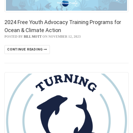
2024 Free Youth Advocacy Training Programs for
Ocean & Climate Action
POSTED BY
BILL MOTT
ON NOVEMBER 12, 2023
CONTINUE READING