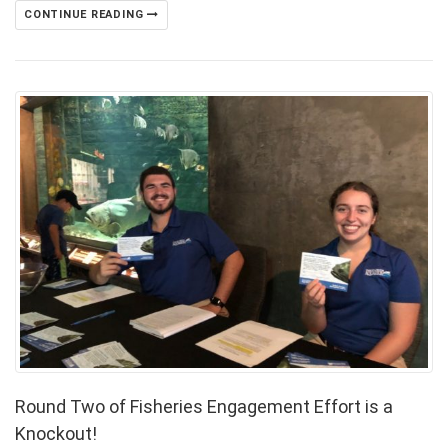
CONTINUE READING
Round Two of Fisheries Engagement Effort is a
Knockout!