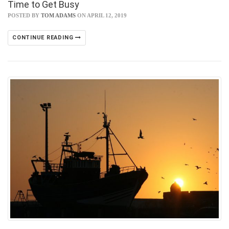
Time to Get Busy
POSTED BY
TOM ADAMS
ON APRIL 12, 2019
CONTINUE READING