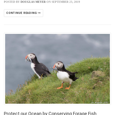
POSTED BY
DOUGLAS MEYER
ON SEPTEMBER 23, 2019
CONTINUE READING
Protect our Ocean by Conserving Forage Fish