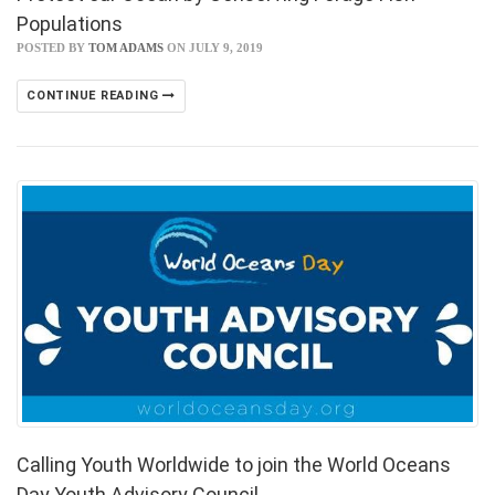
Populations
POSTED BY
TOM ADAMS
ON JULY 9, 2019
CONTINUE READING
Calling Youth Worldwide to join the World Oceans
Day Youth Advisory Council