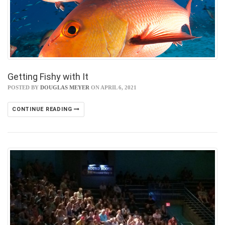
Getting Fishy with It
POSTED BY
DOUGLAS MEYER
ON APRIL 6, 2021
CONTINUE READING