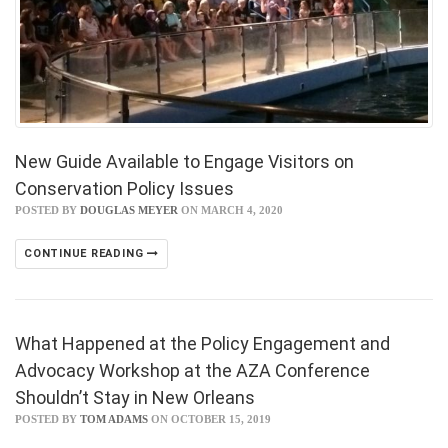
New Guide Available to Engage Visitors on
Conservation Policy Issues
POSTED BY
DOUGLAS MEYER
ON MARCH 4, 2020
CONTINUE READING
What Happened at the Policy Engagement and
Advocacy Workshop at the AZA Conference
Shouldn’t Stay in New Orleans
POSTED BY
TOM ADAMS
ON OCTOBER 15, 2019