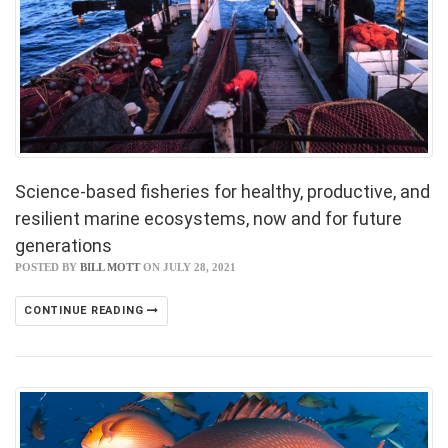
Science-based fisheries for healthy, productive, and
resilient marine ecosystems, now and for future
generations
POSTED BY
BILL MOTT
ON JULY 28, 2021
CONTINUE READING