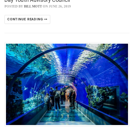
POSTED BY
BILL MOTT
ON JUNE 26, 2019
CONTINUE READING