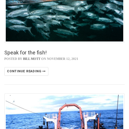
Speak for the fish!
POSTED BY
BILL MOTT
ON NOVEMBER 12, 2021
CONTINUE READING