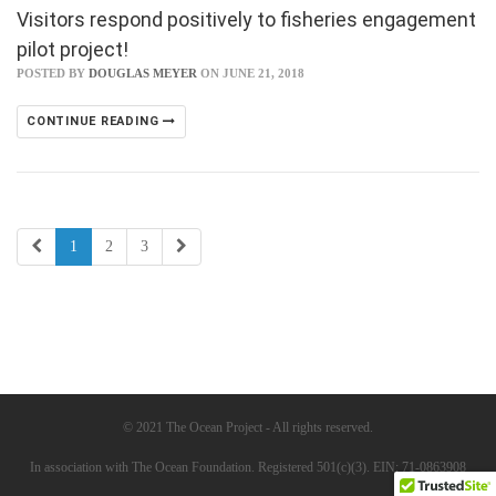
Visitors respond positively to fisheries engagement
pilot project!
POSTED BY
DOUGLAS MEYER
ON JUNE 21, 2018
CONTINUE READING
1
2
3
© 2021 The Ocean Project - All rights reserved.
In association with The Ocean Foundation. Registered 501(c)(3). EIN: 71-0863908