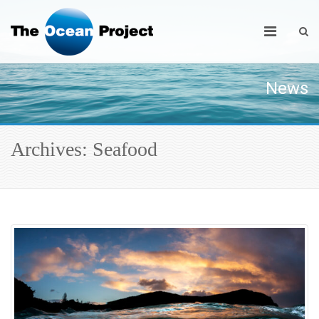
News
Archives: Seafood