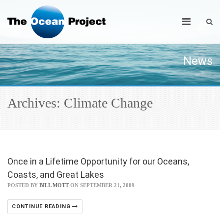
News
Archives: Climate Change
Once in a Lifetime Opportunity for our Oceans,
Coasts, and Great Lakes
POSTED BY
BILL MOTT
ON SEPTEMBER 21, 2009
CONTINUE READING