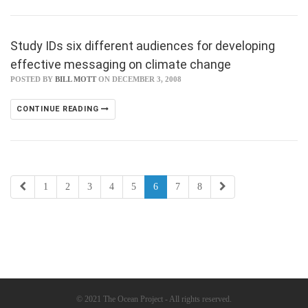
Study IDs six different audiences for developing
effective messaging on climate change
POSTED BY
BILL MOTT
ON DECEMBER 3, 2008
CONTINUE READING
1
2
3
4
5
6
7
8
© 2021 The Ocean Project - All rights reserved.