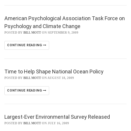
American Psychological Association Task Force on
Psychology and Climate Change
POSTED BY
BILL MOTT
ON SEPTEMBER 9, 2009
CONTINUE READING
Time to Help Shape National Ocean Policy
POSTED BY
BILL MOTT
ON AUGUST 18, 2009
CONTINUE READING
Largest-Ever Environmental Survey Released
POSTED BY
BILL MOTT
ON JULY 16, 2009