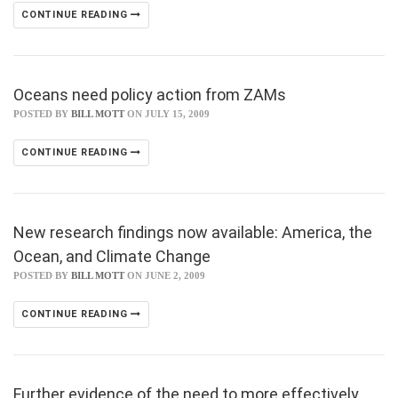
CONTINUE READING
Oceans need policy action from ZAMs
POSTED BY
BILL MOTT
ON JULY 15, 2009
CONTINUE READING
New research findings now available: America, the
Ocean, and Climate Change
POSTED BY
BILL MOTT
ON JUNE 2, 2009
CONTINUE READING
Further evidence of the need to more effectively