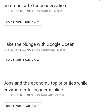
communicate for conservation
POSTED BY
BILL MOTT
ON MARCH 18, 2009
CONTINUE READING
Take the plunge with Google Ocean
POSTED BY
BILL MOTT
ON FEBRUARY 2, 2009
CONTINUE READING
Jobs and the economy top priorities while
environmental concerns slide
POSTED BY
BILL MOTT
ON JANUARY 29, 2009
CONTINUE READING