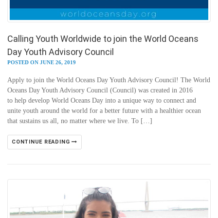
Calling Youth Worldwide to join the World Oceans
Day Youth Advisory Council
POSTED ON JUNE 26, 2019
Apply to join the World Oceans Day Youth Advisory Council! The World
Oceans Day Youth Advisory Council (Council) was created in 2016
to help develop World Oceans Day into a unique way to connect and
unite youth around the world for a better future with a healthier ocean
that sustains us all, no matter where we live. To […]
CONTINUE READING