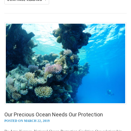
Our Precious Ocean Needs Our Protection
POSTED ON MARCH 22, 2019