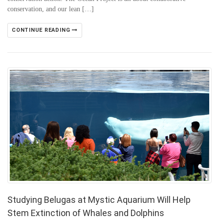
conservation, and our lean […]
CONTINUE READING
Studying Belugas at Mystic Aquarium Will Help
Stem Extinction of Whales and Dolphins