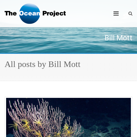
Bill Mott
All posts by Bill Mott