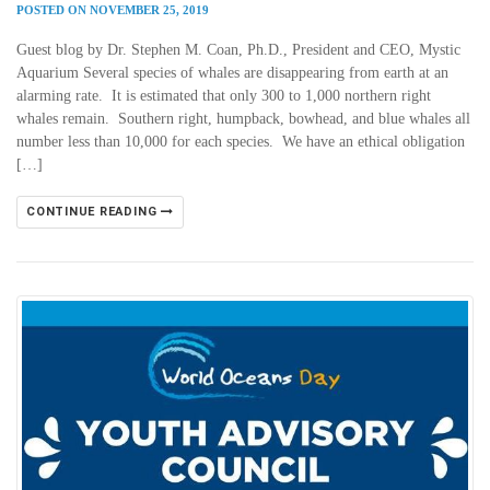
POSTED ON NOVEMBER 25, 2019
Guest blog by Dr. Stephen M. Coan, Ph.D., President and CEO, Mystic
Aquarium Several species of whales are disappearing from earth at an
alarming rate. It is estimated that only 300 to 1,000 northern right
whales remain. Southern right, humpback, bowhead, and blue whales all
number less than 10,000 for each species. We have an ethical obligation
[…]
CONTINUE READING