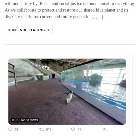
will not sit idly by. Racial and social justice is foundational to everything.
As we collaborate to protect and restore our shared blue planet and its
diversity of life for current and future generations, […]
CONTINUE READING