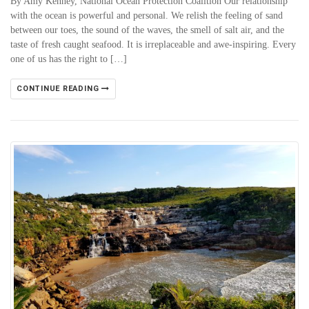
By Amy Kenney, National Ocean Protection Coalition Our relationship
with the ocean is powerful and personal. We relish the feeling of sand
between our toes, the sound of the waves, the smell of salt air, and the
taste of fresh caught seafood. It is irreplaceable and awe-inspiring. Every
one of us has the right to […]
CONTINUE READING