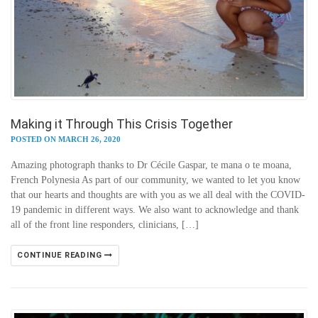
Making it Through This Crisis Together
POSTED ON MARCH 26, 2020
Amazing photograph thanks to Dr Cécile Gaspar, te mana o te moana,
French Polynesia As part of our community, we wanted to let you know
that our hearts and thoughts are with you as we all deal with the COVID-
19 pandemic in different ways. We also want to acknowledge and thank
all of the front line responders, clinicians, […]
CONTINUE READING