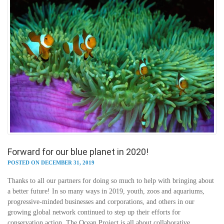
Forward for our blue planet in 2020!
POSTED ON DECEMBER 31, 2019
Thanks to all our partners for doing so much to help with bringing about
a better future! In so many ways in 2019, youth, zoos and aquariums,
progressive-minded businesses and corporations, and others in our
growing global network continued to step up their efforts for
conservation action. The Ocean Project is all about collaborative