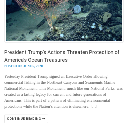
President Trump’s Actions Threaten Protection of
America’s Ocean Treasures
POSTED ON JUNE 6, 2020
Yesterday President Trump signed an Executive Order allowing
commercial fishing in the Northeast Canyons and Seamounts Marine
National Monument. This Monument, much like our National Parks, was
created as a lasting legacy for current and future generations of
Americans. This is part of a pattern of eliminating environmental
protections while the Nation’s attention is elsewhere. […]
CONTINUE READING