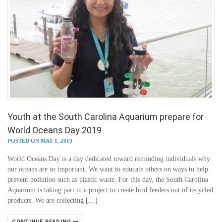
Youth at the South Carolina Aquarium prepare for
World Oceans Day 2019
POSTED ON MAY 1, 2019
World Oceans Day is a day dedicated toward reminding individuals why
our oceans are so important. We want to educate others on ways to help
prevent pollution such as plastic waste. For this day, the South Carolina
Aquarium is taking part in a project to create bird feeders out of recycled
products. We are collecting […]
CONTINUE READING