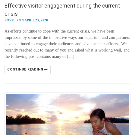
Effective visitor engagement during the current
crisis
POSTED ON APRIL 23, 2020
As efforts continue to cope with the current crisis, we have been
impressed by some of the innovative ways our aquarium and zoo partners
have continued to engage their audiences and advance their efforts. We
recently reached out to many of you and asked what is working well, and
the following post contains many of […]
CONTINUE READING