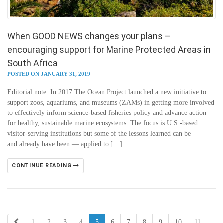
When GOOD NEWS changes your plans –
encouraging support for Marine Protected Areas in
South Africa
POSTED ON JANUARY 31, 2019
Editorial note: In 2017 The Ocean Project launched a new initiative to
support zoos, aquariums, and museums (ZAMs) in getting more involved
to effectively inform science-based fisheries policy and advance action
for healthy, sustainable marine ecosystems. The focus is U.S.-based
visitor-serving institutions but some of the lessons learned can be —
and already have been — applied to […]
CONTINUE READING
1
2
3
4
5
6
7
8
9
10
11