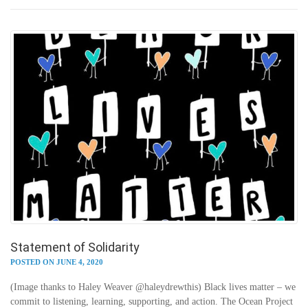
Statement of Solidarity
POSTED ON JUNE 4, 2020
(Image thanks to Haley Weaver @haleydrewthis) Black lives matter – we
commit to listening, learning, supporting, and action. The Ocean Project