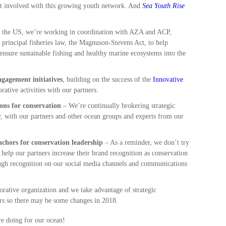
get involved with this growing youth network. And
Sea Youth Rise
n the US, we’re working in coordination with AZA and ACP,
s principal fisheries law, the Magnuson-Stevens Act, to help
nsure sustainable fishing and healthy marine ecosystems into the
ngagement initiatives
, building on the success of the
Innovative
rative activities with our partners.
ons for conservation
– We’re continually brokering strategic
y, with our partners and other ocean groups and experts from our
chors for conservation leadership
– As a reminder, we don’t try
help our partners increase their brand recognition as conservation
ugh recognition on our social media channels and communications
orative organization and we take advantage of strategic
ners so there may be some changes in 2018.
re doing for our ocean!