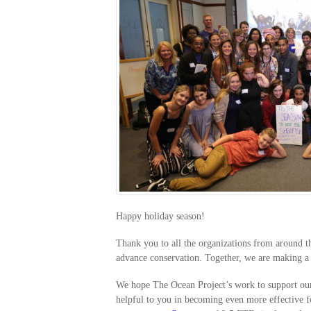
Happy holiday season!
Thank you to all the organizations from around t
advance conservation. Together, we are making 
We hope The Ocean Project’s work to support our 
helpful to you in becoming even more effective f