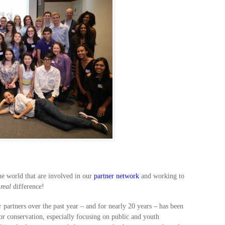
he world that are involved in our
partner network
and working to
a
real
difference!
partners over the past year – and for nearly 20 years – has been
or conservation, especially focusing on public and youth