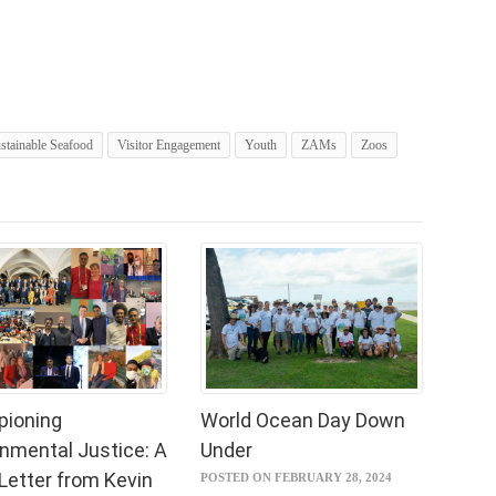
stainable Seafood
Visitor Engagement
Youth
ZAMs
Zoos
ioning
World Ocean Day Down
onmental Justice: A
Under
Letter from Kevin
POSTED ON FEBRUARY 28, 2024