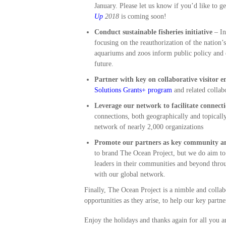
January. Please let us know if you’d like to 
Up
2018
is coming soon!
Conduct sustainable fisheries initiative
– I
focusing on the reauthorization of the nation’
aquariums and zoos inform public policy and e
future.
Partner with key on collaborative visitor e
Solutions Grants+ program
and related collabo
Leverage our network to facilitate connecti
connections, both geographically and topicall
network of nearly 2,000 organizations
Promote our partners as key community an
to brand The Ocean Project, but we do aim to 
leaders in their communities and beyond thro
with our global network.
Finally, The Ocean Project is a nimble and collab
opportunities as they arise, to help our key part
Enjoy the holidays and thanks again for all you a