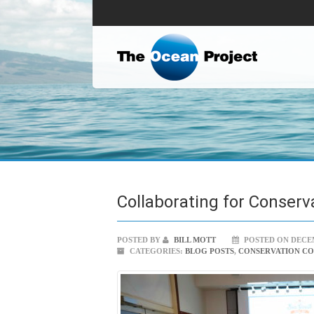
Collaborating for Conserv
POSTED BY
BILL MOTT
POSTED ON DECEM
CATEGORIES:
BLOG POSTS
,
CONSERVATION C