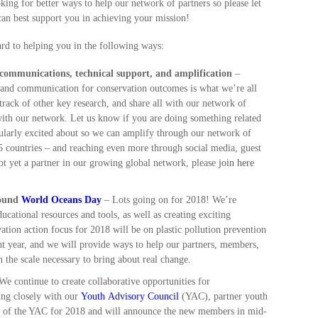
ing for better ways to help our network of partners so please let
an best support you in achieving your mission!
d to helping you in the following ways:
 communications, technical support, and amplification
–
n and communication for conservation outcomes is what we’re all
track of other key research, and share all with our network of
 with our network. Let us know if you are doing something related
cularly excited about so we can amplify through our network of
5 countries – and reaching even more through social media, guest
 not yet a partner in our growing global network, please
join here
round
World Oceans Day
– Lots going on for 2018! We’re
cational resources and tools, as well as creating exciting
vation action focus for 2018 will be on plastic pollution prevention
ght year, and we will provide ways to help our partners, members,
on the scale necessary to bring about real change.
e continue to create collaborative opportunities for
ing closely with our
Youth Advisory Council
(YAC), partner youth
ze of the YAC for 2018 and will announce the new members in mid-