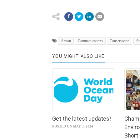
Action
Communications
Conservation
Su
YOU MIGHT ALSO LIKE
Get the latest updates!
Champ
Envir
POSTED ON MAY 3, 2024
Short 