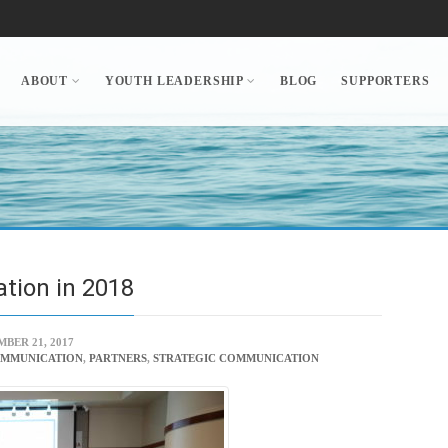
ABOUT
YOUTH LEADERSHIP
BLOG
SUPPORTERS
ation in 2018
BER 21, 2017
OMMUNICATION
,
PARTNERS
,
STRATEGIC COMMUNICATION