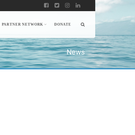
PARTNER NETWORK
DONATE
News