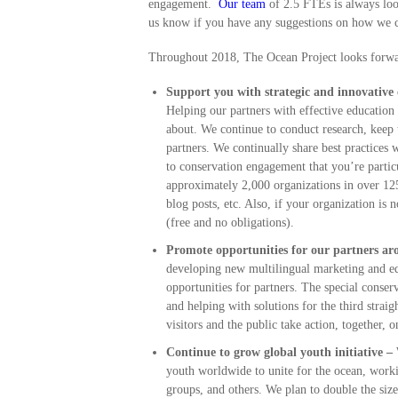
engagement.
Our team
of 2.5 FTEs is always look
us know if you have any suggestions on how we c
Throughout 2018, The Ocean Project looks forwar
Support you with strategic and innovative
Helping our partners with effective educatio
about. We continue to conduct research, keep 
partners. We continually share best practices
to conservation engagement that you’re parti
approximately 2,000 organizations in over 12
blog posts, etc. Also, if your organization is
(free and no obligations).
Promote
opportunities for our partners a
developing new multilingual marketing and edu
opportunities for partners. The special conser
and helping with solutions for the third strai
visitors and the public take action, together, 
Continue to grow global youth initiative –
W
youth worldwide to unite for the ocean, work
groups, and others. We plan to double the si