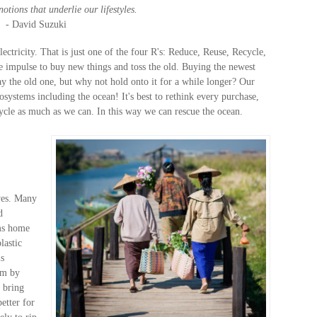
otions that underlie our lifestyles.
- David Suzuki
ctricity. That is just one of the four R's: Reduce, Reuse, Recycle,
rge impulse to buy new things and toss the old. Buying the newest
 the old one, but why not hold onto it for a while longer? Our
osystems including the ocean! It's best to rethink every purchase,
cle as much as we can. In this way we can rescue the ocean.
ives. Many
d
ems home
lastic
is
em by
 bring
etter for