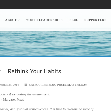
ABOUT
YOUTH LEADERSHIP
BLOG
SUPPORTERS
 – Rethink Your Habits
BER 25, 2014
CATEGORIES:
BLOG POSTS
,
SEAS THE DAY
ciety if we destroy the environment.
- Margaret Mead
ocial, and spiritual consequences. It is time to re-examine some of