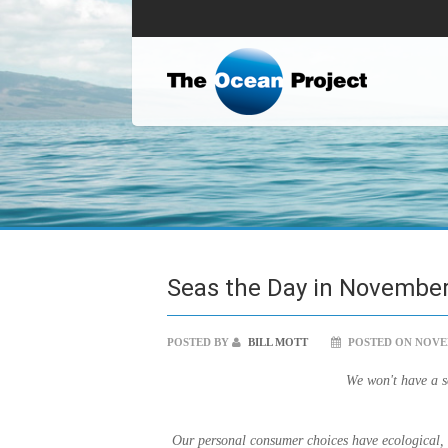
Seas the Day in November
POSTED BY
BILL MOTT
POSTED ON NOVEM
We won't have a so
Our personal consumer choices have ecological, s