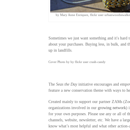
by Mary Anne Enriquez, flickr user urbanwoodsswalke
Sometimes we just want something and it's hard t
about your purchases. Buying less, in bulk, and t
up in landfills.
Cover Photo by by flickr user crash-candy
The
Seas the Day
initiative encourages and empo
feature a new conservation theme with ways to he
Created mainly to support our partner ZAMs (Zo
organizations involved in our
growing network
) 
for your own purposes. Please use any or all of 
channels, website, newsletter, etc. We have a large
know what’s most helpful and what other action-a