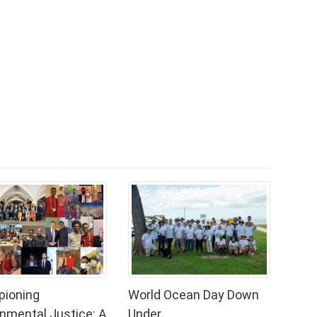
ioning
World Ocean Day Down
onmental Justice: A
Under