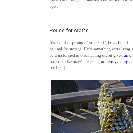
the environment, but they are sturdier and less lik
open.
Reuse for crafts.
Instead of disposing of your stuff, how about fin
be used for storage. Have something extra lying 
be transformed into something useful given
time
someone else may? Try going on
freecycle.org
a
for free!)