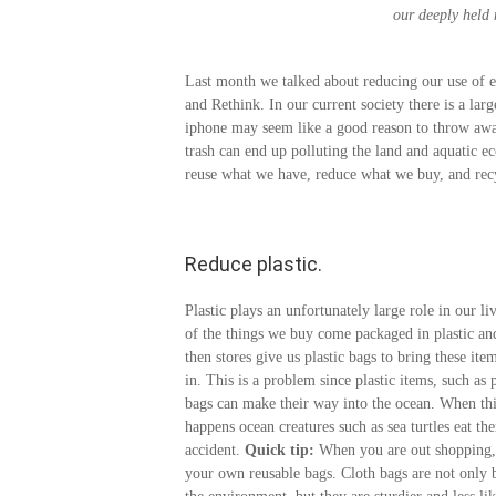
our deeply held n
Last month we talked about reducing our use of ele
and Rethink. In our current society there is a la
iphone may seem like a good reason to throw away
trash can end up polluting the land and aquatic ec
reuse what we have, reduce what we buy, and recy
Reduce plastic.
Plastic plays an unfortunately large role in our l
of the things we buy come packaged in plastic an
then stores give us plastic bags to bring these it
in. This is a problem since plastic items, such as p
bags can make their way into the ocean. When th
happens ocean creatures such as sea turtles eat th
accident.
Quick tip:
When you are out shopping,
your own reusable bags. Cloth bags are not only b