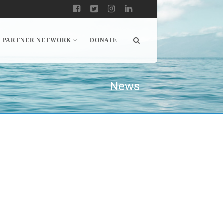
PARTNER NETWORK
DONATE
News