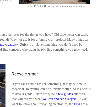
ely to rip
by Carlos Peñalba, flickr user carlospenalbaphotography
ding other uses for the things you have? Old shoe boxes can easily
around? Why not use it for a family craft project? Many things can
and
creativity
.
Quick tip:
Have something you don't need but
nd find someone who wants it. (Or find something you may need,
Recycle smart.
If you can't find a use for something, it may be time to
recycle it. Recycling can be difficult though, so it's helpful
to have a guide. There are quite a
few guides
out there
that will tell you what
you can and can't recycle
. If you
want to know about recycling electronics, the
EPA
has a