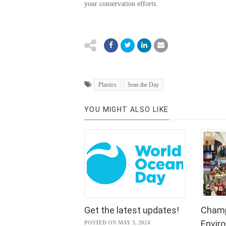
your conservation efforts.
Plastics
Seas the Day
YOU MIGHT ALSO LIKE
Get the latest updates!
Champ
Envir
POSTED ON MAY 3, 2024