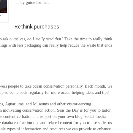
handy guide for that.
r
Rethink purchases.
o ask ourselves,
do I really need that?
Take the time to really think
hings with less packaging can really help reduce the waste that ends
wers people to take ocean conservation personally. Each month, we
lp so come back regularly for more ocean-helping ideas and tips!
os, Aquariums, and Museums and other visitor-serving
in motivating conservation action, Seas the Day is for you to tailor
the content verbatim and re-post on your own blog, social media
 database of action tips and related content for you to use so let us
ble types of information and resources we can provide to enhance