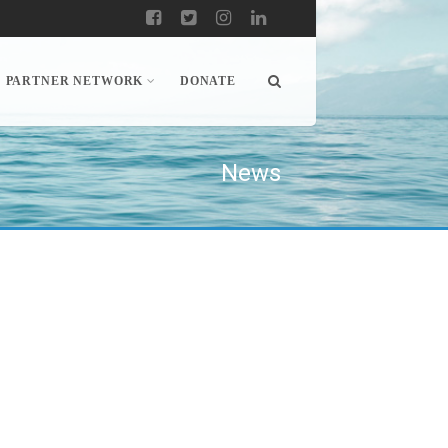
PARTNER NETWORK
DONATE
News