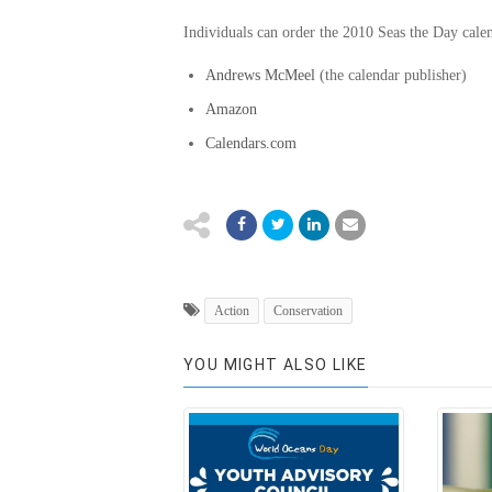
Individuals can order the 2010 Seas the Day cale
Andrews McMeel
(the calendar publisher)
Amazon
Calendars.com
Action
Conservation
YOU MIGHT ALSO LIKE