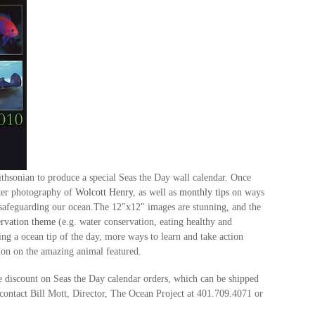
hsonian to produce a special Seas the Day wall calendar. Once
ater photography of
Wolcott Henry
, as well as
monthly tips
on ways
d safeguarding our ocean.The 12″x12″ images are stunning, and the
rvati
on theme
(e.g. water conservation, eating healthy and
ng a ocean tip of the day, more ways to learn and take action
tion on the amazing animal featured.
 discount on Seas the Day calendar orders, which can be shipped
contact Bill Mott, Director, The Ocean Project at 401.709.4071 or