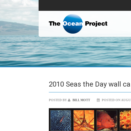
2010 Seas the Day wall ca
POSTED BY
BILL MOTT
POSTED ON AUGUST