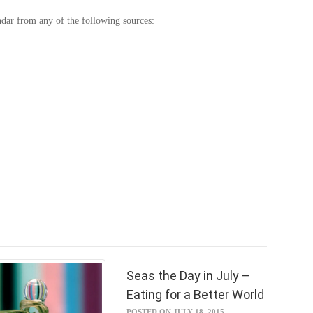
ndar from any of the following sources:
Seas the Day in July –
Eating for a Better World
POSTED ON JULY 18, 2015