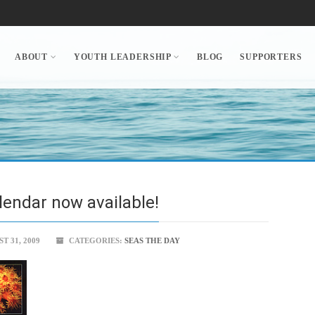
ABOUT
YOUTH LEADERSHIP
BLOG
SUPPORTERS
lendar now available!
 31, 2009
CATEGORIES:
SEAS THE DAY