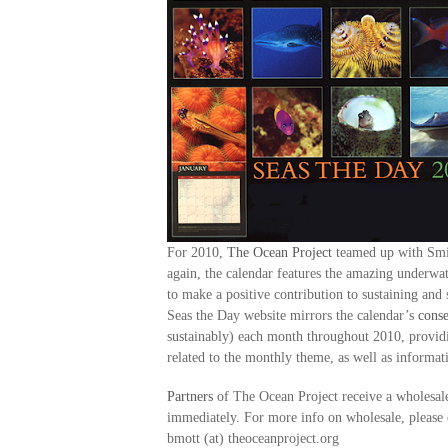
For 2010,
The Ocean Project
teamed up with Smit
again, the calendar features the amazing underw
to make a positive contribution to sustaining an
Seas the Day website mirrors the calendar’s
conse
sustainably) each month throughout 2010, providi
related to the monthly theme, as well as informa
Partners
of The Ocean Project receive a wholesale
immediately. For more info on wholesale, please 
bmott (at) theoceanproject.org