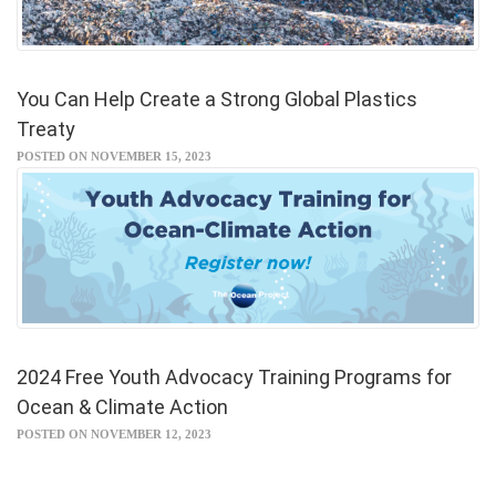
You Can Help Create a Strong Global Plastics
Treaty
POSTED ON NOVEMBER 15, 2023
2024 Free Youth Advocacy Training Programs for
Ocean & Climate Action
POSTED ON NOVEMBER 12, 2023