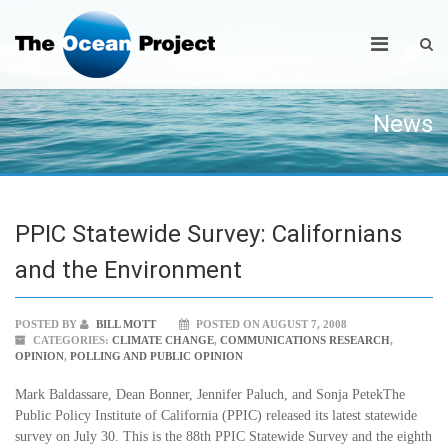
News
PPIC Statewide Survey: Californians
and the Environment
POSTED BY
BILL MOTT
POSTED ON AUGUST 7, 2008
CATEGORIES:
CLIMATE CHANGE
,
COMMUNICATIONS RESEARCH
,
OPINION
,
POLLING AND PUBLIC OPINION
Mark Baldassare, Dean Bonner, Jennifer Paluch, and Sonja PetekThe
Public Policy Institute of California (PPIC) released its latest statewide
survey on July 30. This is the 88th PPIC Statewide Survey and the eighth