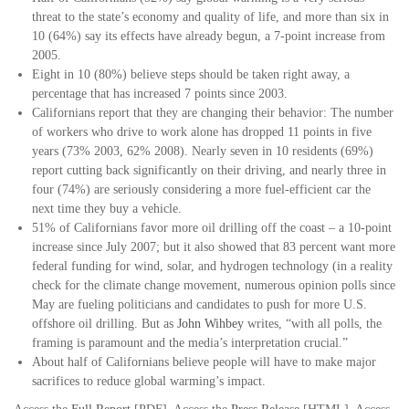
threat to the state’s economy and quality of life, and more than six in
10 (64%) say its effects have already begun, a 7-point increase from
2005.
Eight in 10 (80%) believe steps should be taken right away, a
percentage that has increased 7 points since 2003.
Californians report that they are changing their behavior: The number
of workers who drive to work alone has dropped 11 points in five
years (73% 2003, 62% 2008). Nearly seven in 10 residents (69%)
report cutting back significantly on their driving, and nearly three in
four (74%) are seriously considering a more fuel-efficient car the
next time they buy a vehicle.
51% of Californians favor more oil drilling off the coast – a 10-point
increase since July 2007; but it also showed that 83 percent want more
federal funding for wind, solar, and hydrogen technology (in a reality
check for the climate change movement, numerous opinion polls since
May are fueling politicians and candidates to push for more U.S.
offshore oil drilling. But as
John Wihbey
writes, “with all polls, the
framing is paramount and the media’s interpretation crucial.”
About half of Californians believe people will have to make major
sacrifices to reduce global warming’s impact.