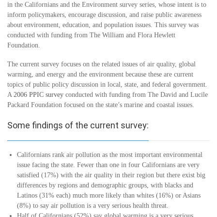
in the Californians and the Environment survey series, whose intent is to
inform policymakers, encourage discussion, and raise public awareness
about environment, education, and population issues. This survey was
conducted with funding from The William and Flora Hewlett
Foundation.
The current survey focuses on the related issues of air quality, global
warming, and energy and the environment because these are current
topics of public policy discussion in local, state, and federal government.
A
2006 PPIC survey
conducted with funding from The David and Lucile
Packard Foundation focused on the state’s marine and coastal issues.
Some findings of the current survey:
Californians rank air pollution as the most important environmental
issue facing the state. Fewer than one in four Californians are very
satisfied (17%) with the air quality in their region but there exist big
differences by regions and demographic groups, with blacks and
Latinos (31% each) much more likely than whites (16%) or Asians
(8%) to say air pollution is a very serious health threat.
Half of Californians (52%) say global warming is a very serious