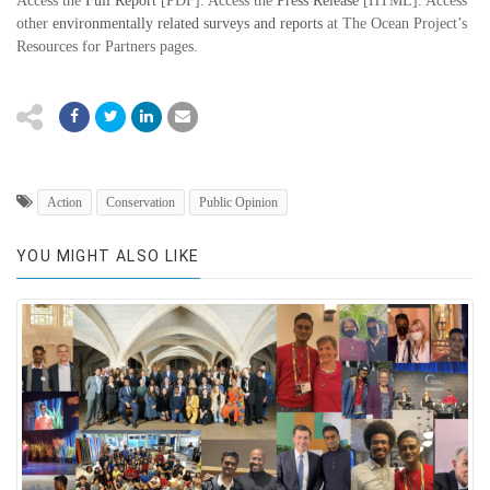
Access the
Full Report
[PDF]. Access the
Press Release
[HTML]. Access
other
environmentally related surveys and reports
at The Ocean Project’s
Resources for Partners pages.
Action
Conservation
Public Opinion
YOU MIGHT ALSO LIKE