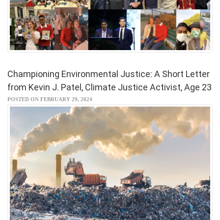
Championing Environmental Justice: A Short Letter
from Kevin J. Patel, Climate Justice Activist, Age 23
POSTED ON FEBRUARY 29, 2024