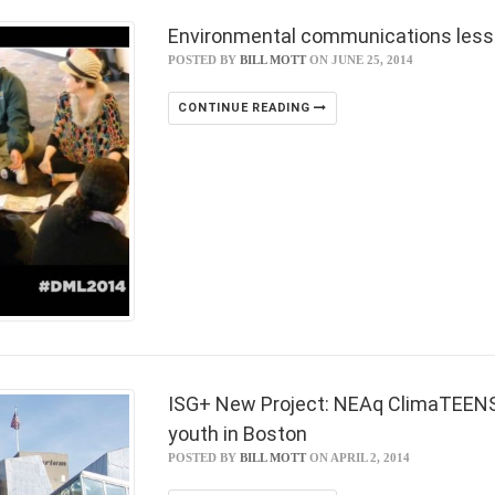
Environmental communications lesso
POSTED BY
BILL MOTT
ON JUNE 25, 2014
CONTINUE READING
ISG+ New Project: NEAq ClimaTEENS c
youth in Boston
POSTED BY
BILL MOTT
ON APRIL 2, 2014