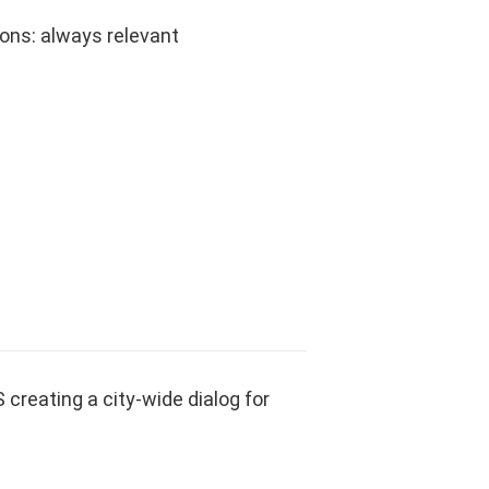
ns: always relevant
reating a city-wide dialog for