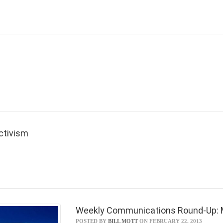
Activism
Weekly Communications Round-Up: M
POSTED BY
BILL MOTT
ON FEBRUARY 22, 2013