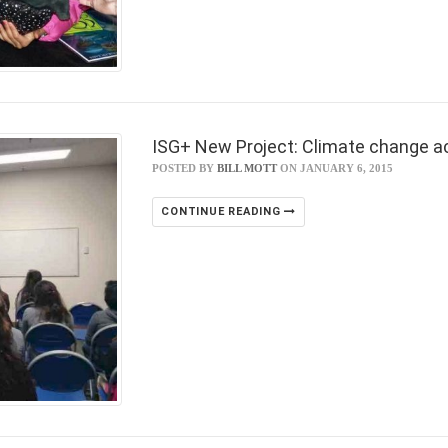
ISG+ New Project: Climate change a
POSTED BY
BILL MOTT
ON JANUARY 6, 2015
CONTINUE READING