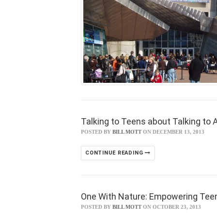
Talking to Teens about Talking to A
POSTED BY
BILL MOTT
ON DECEMBER 13, 2013
CONTINUE READING
One With Nature: Empowering Tee
POSTED BY
BILL MOTT
ON OCTOBER 23, 2013