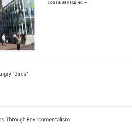
CONTINUE READING
ngry “Birds”
ns Through Environmentalism