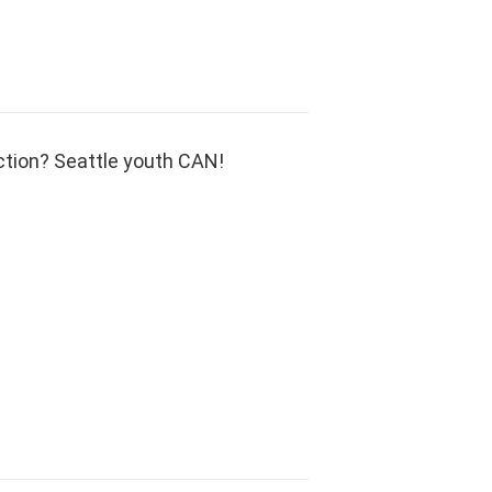
ction? Seattle youth CAN!