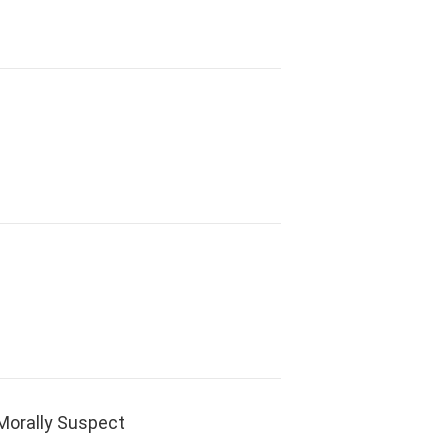
orally Suspect