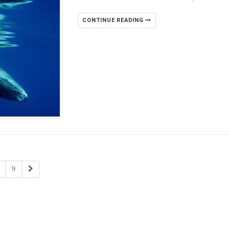
CONTINUE READING
9