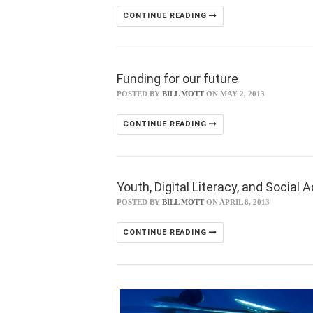
CONTINUE READING
Funding for our future
POSTED BY
BILL MOTT
ON MAY 2, 2013
CONTINUE READING
Youth, Digital Literacy, and Social 
POSTED BY
BILL MOTT
ON APRIL 8, 2013
CONTINUE READING