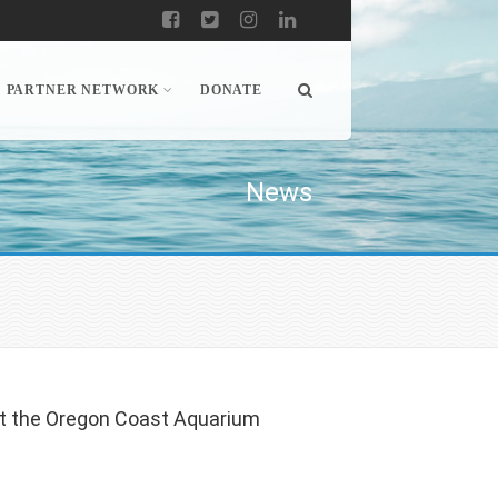
PARTNER NETWORK
DONATE
News
at the Oregon Coast Aquarium