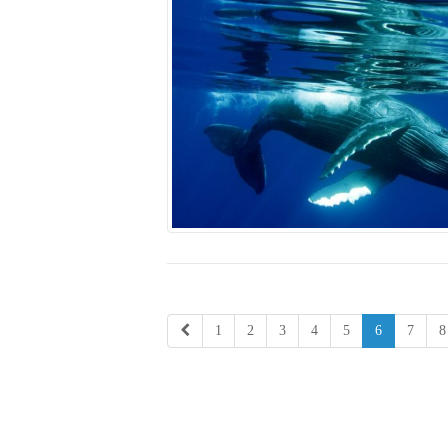
1
2
3
4
5
6
7
8