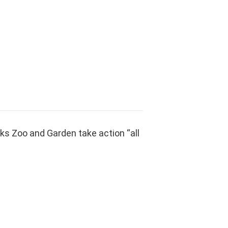
ks Zoo and Garden take action “all