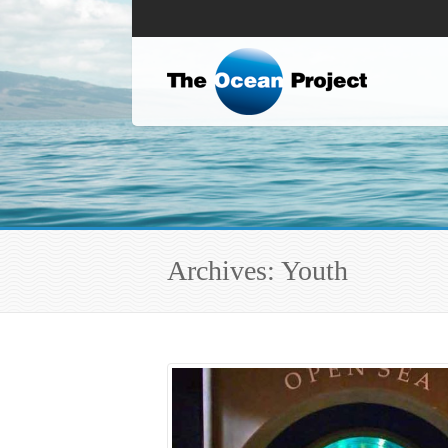
Archives: Youth