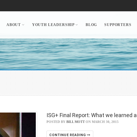
ABOUT
YOUTH LEADERSHIP
BLOG
SUPPORTERS
ISG+ Final Report: What we learned 
POSTED BY
BILL MOTT
ON MARCH 30, 2015
CONTINUE READING