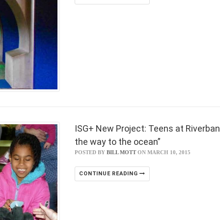
ISG+ New Project: Teens at Riverban
the way to the ocean”
POSTED BY
BILL MOTT
ON MARCH 10, 2015
CONTINUE READING