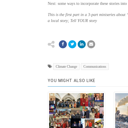
Next: some ways to incorporate these stories into 
This is the first part in a 3-part miniseries about
a local story; Tell YOUR story
Climate Change
Communications
YOU MIGHT ALSO LIKE