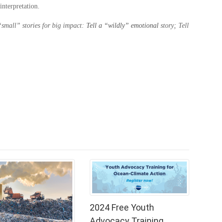
interpretation.
 “small” stories for big impact:
Tell a “wildly” emotional
story; Tell
2024 Free Youth
Advocacy Training