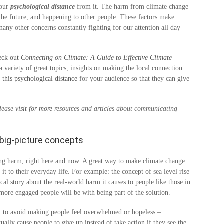
 our
psychological distance
from it. The harm from climate change
n the future, and happening to other people. These factors make
many other concerns constantly fighting for our attention all day
eck out
Connecting on Climate: A Guide to Effective Climate
 variety of great topics, insights on making the local connection
e this psychological distance
for your audience so that they can give
Please
visit for more
resources and articles about communicating
big-picture concepts
sing harm, right here and now. A great way to make climate change
t it to their everyday life. For example: the concept of sea level rise
l story about the real-world harm it causes to people like those in
e more engaged people will be with being part of the solution.
 to avoid making people feel overwhelmed or hopeless –
ally cause people to give up instead of take action if they see the