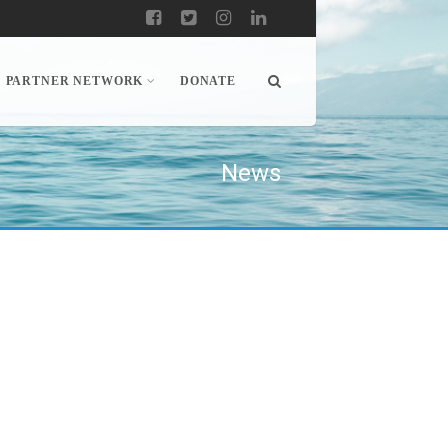
PARTNER NETWORK
DONATE
News