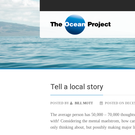
Tell a local story
POSTED BY
BILL MOTT
POSTED ON DECEM
The average person has 50,000 – 70,000 thoughts 
with! Considering the mental maelstrom, how ca
only thinking about, but possibly making major li