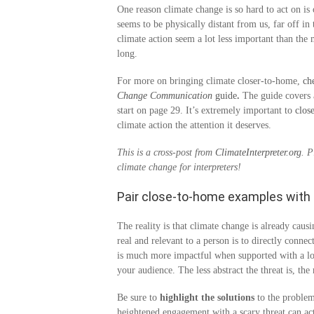
One reason climate change is so hard to act on is
seems to be physically distant from us, far off i
climate action seem a lot less important than the 
long.
For more on bringing climate closer-to-home,
ch
Change Communication
guide
.
The guide covers a
start on page 29. It’s extremely important to
clos
climate action the attention it deserves.
This is a cross-post from
ClimateInterpreter.org
. 
climate change for interpreters!
Pair close-to-home examples with 
The reality is that climate change is already cau
real and relevant to a person is to directly connec
is much more impactful when supported with a loca
your audience. The less abstract the threat is, th
Be sure to
highlight the solutions
to the problem
heightened engagement with a scary threat can actu