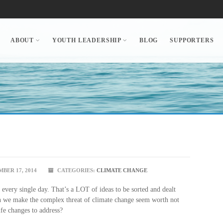
ABOUT
YOUTH LEADERSHIP
BLOG
SUPPORTERS
BER 17, 2014
CATEGORIES:
CLIMATE CHANGE
every single day. That’s a LOT of ideas to be sorted and dealt
n we make the complex threat of climate change seem worth not
fe changes to address?