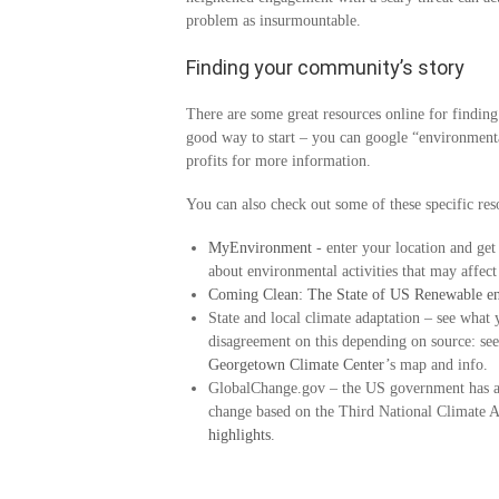
problem as insurmountable.
Finding your community’s story
There are some great resources online for finding
good way to start – you can google “environmental
profits for more information.
You can also check out some of these specific reso
MyEnvironment
- enter your location and get
about environmental activities that may affect
Coming Clean: The State of US Renewable e
State and local climate adaptation – see what 
disagreement on this depending on source: se
Georgetown Climate Center
’s map and info.
GlobalChange.gov – the US government has a 
change based on the Third National Climate A
highlights
.