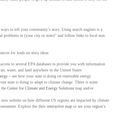
 ways to tell your community’s story. Using search engines is a
 problems in (your city or state)” and follow links to local non-
urces for leads on story ideas
 access to several EPA databases to provide you with information
 air, water, and land anywhere in the United States
nergy
– see how your state is doing on renewable energy
your state is doing to adapt to climate change. There is some
e the
Center for Climate and Energy Solutions
map and/or
new website on how different US regions are impacted by climate
ssessment. Explore the their
interactive map
or see your
region’s