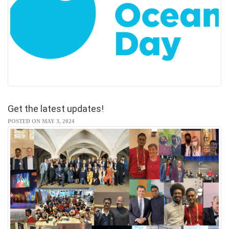
Get the latest updates!
POSTED ON MAY 3, 2024