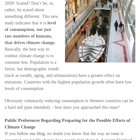
2050! Scared? Don’t be; or,
rather, be scared about
something different. This new
study indicates that it is
level
of consumption, not just
raw numbers of humans,
that drives climate change.
Basically, the best way to
combat climate change is to
consume less. Population is a
factor, but demographic trends
(such as wealth, aging, and urbanization) have a greater effect on
emissions. Countries with the highest population growth often have low
levels of consumption.
Obviously voluntarily reducing consumption in Western countries can be
a hard sell (pun intended) – how have you approached this issue?
Public Preferences Regarding Preparing for the Possible Effects of
Climate Change
If you
follow
our blog
, no doubt you know that the way an issue is