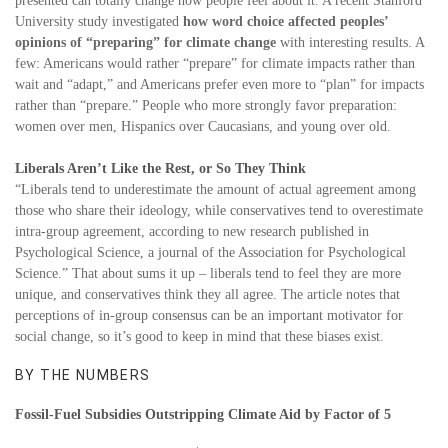
presented can totally change how people feel about it. A recent Stanford
University study investigated
how word choice affected peoples’
opinions of “preparing” for climate change
with interesting results. A
few: Americans would rather “prepare” for climate impacts rather than
wait and “adapt,” and Americans prefer even more to “plan” for impacts
rather than “prepare.” People who more strongly favor preparation:
women over men, Hispanics over Caucasians, and young over old.
Liberals Aren’t Like the Rest, or So They Think
“Liberals tend to underestimate the amount of actual agreement among
those who share their ideology, while conservatives tend to overestimate
intra-group agreement, according to new research published in
Psychological Science, a journal of the Association for Psychological
Science.” That about sums it up – liberals tend to feel they are more
unique, and conservatives think they all agree. The article notes that
perceptions of in-group consensus can be an important motivator for
social change, so it’s good to keep in mind that these biases exist.
BY THE NUMBERS
Fossil-Fuel Subsidies Outstripping Climate Aid by Factor of 5