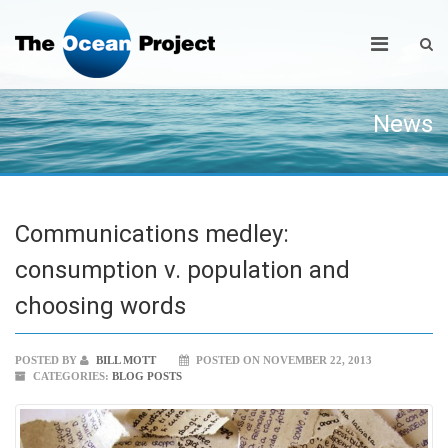
News
Communications medley:
consumption v. population and
choosing words
POSTED BY
BILL MOTT
POSTED ON NOVEMBER 22, 2013
CATEGORIES:
BLOG POSTS