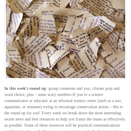
In this week’s round up
: group consensus and you, climate prep and
word choice, plus – some scary numbers.If you’re a science
communicator or educator at an informal science center (such as a zoo,
aquarium, or museum) trying to encourage conservation action – this is
the round up for you! Every week we break down the most interesting
recent news and best resources to help you frame the issues as effectively
as possible. Some of these resources will be practical communications