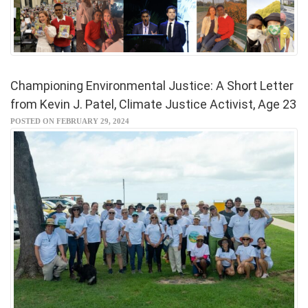
Championing Environmental Justice: A Short Letter
from Kevin J. Patel, Climate Justice Activist, Age 23
POSTED ON FEBRUARY 29, 2024