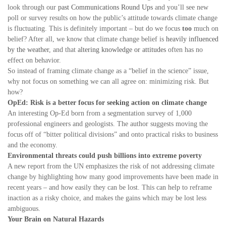
look through our
past Communications Round Ups
and you’ll see new
poll or survey results on how the public’s attitude towards climate change
is fluctuating. This is definitely important – but do we focus
too
much on
belief? After all, we know that climate change belief is
heavily influenced
by the weather
, and that
altering knowledge or attitudes
often has no
effect on behavior.
So instead of framing climate change as a “belief in the science” issue,
why not focus on something we can all agree on: minimizing risk. But
how?
OpEd: Risk is a better focus for seeking action on climate change
An interesting Op-Ed born from a segmentation survey of 1,000
professional engineers and geologists. The author suggests moving the
focus off of “bitter political divisions” and onto practical risks to business
and the economy.
Environmental threats could push billions into extreme poverty
A new report from the UN emphasizes the risk of not addressing climate
change by highlighting how many good improvements have been made in
recent years – and how easily they can be lost. This can help to reframe
inaction as a risky choice, and makes the gains which may be lost less
ambiguous.
Your Brain on Natural Hazards