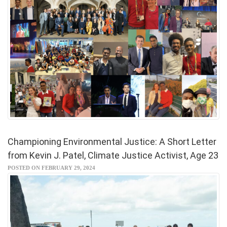
Championing Environmental Justice: A Short Letter
from Kevin J. Patel, Climate Justice Activist, Age 23
POSTED ON FEBRUARY 29, 2024