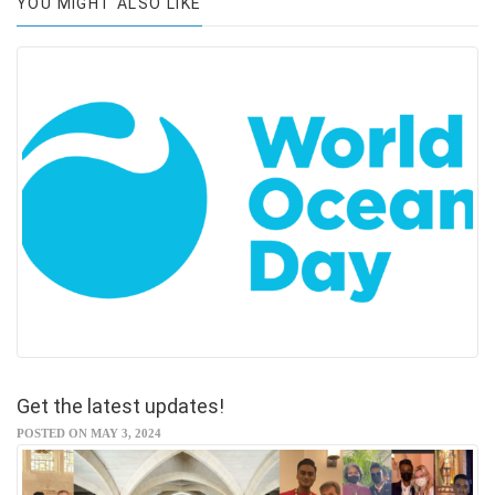
YOU MIGHT ALSO LIKE
Get the latest updates!
POSTED ON MAY 3, 2024