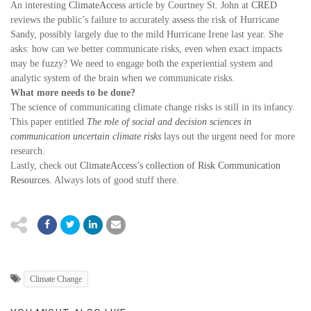
An interesting
ClimateAccess
article by Courtney St. John at
CRED
reviews the public’s failure to accurately assess the risk of Hurricane
Sandy, possibly largely due to the mild Hurricane Irene last year. She
asks: how can we better communicate risks, even when exact impacts
may be fuzzy? We need to engage both the experiential system and
analytic system of the brain when we communicate risks.
What more needs to be done?
The science of communicating climate change risks is still in its infancy.
This paper entitled
The role of social and decision sciences in
communication uncertain climate risks
lays out the urgent need for more
research.
Lastly, check out
ClimateAccess’s collection of Risk Communication
Resources
. Always lots of good stuff there.
Climate Change