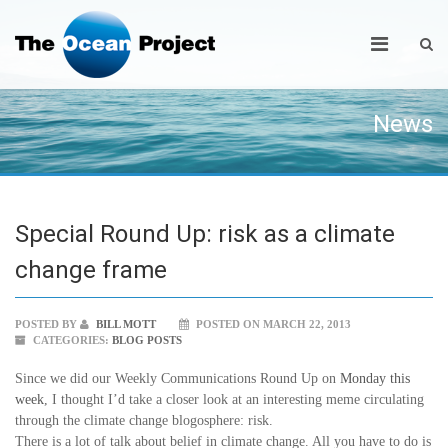
News
Special Round Up: risk as a climate
change frame
POSTED BY
BILL MOTT
POSTED ON MARCH 22, 2013
CATEGORIES:
BLOG POSTS
Since we did our Weekly Communications Round Up on
Monday this
week
, I thought I’d take a closer look at an interesting meme circulating
through the climate change blogosphere: risk.
There is a lot of talk about belief in climate change. All you have to do is