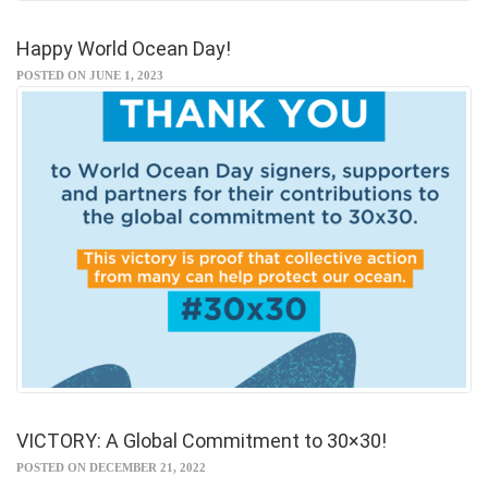
Happy World Ocean Day!
POSTED ON JUNE 1, 2023
VICTORY: A Global Commitment to 30×30!
POSTED ON DECEMBER 21, 2022