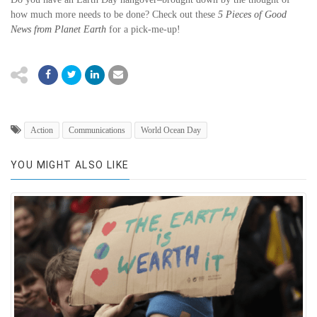
how much more needs to be done? Check out these
5 Pieces of Good
News from Planet Earth
for a pick-me-up!
Action
Communications
World Ocean Day
YOU MIGHT ALSO LIKE