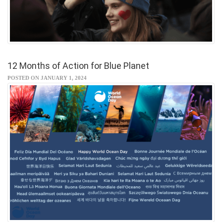
12 Months of Action for Blue Planet
POSTED ON JANUARY 1, 2024