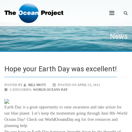
News
Hope your Earth Day was excellent!
POSTED BY
BILL MOTT
POSTED ON APRIL 23, 2012
CATEGORIES:
WORLD OCEANS DAY
Earth Day is a great opportunity to raise awareness and take action for
our blue planet. Let’s keep the momentum going through June 8th–World
Oceans Day! Check out
WorldOceansDay.org
for free resources and
planning help.
Do you have an Earth Day hangover–brought down by the thought of