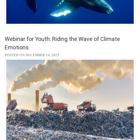
Webinar for Youth: Riding the Wave of Climate
Emotions
POSTED ON DECEMBER 14, 2023