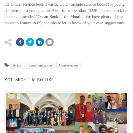
the annual science book awards, which include science books for young
children up to young adults.Also, for some other “TOP” books, check out
our recommended “
Ocean Book of the Month.
” We have plenty of great
books to feature in 09, and please let us know of your own suggestions!
Action
Communications
Conservation
YOU MIGHT ALSO LIKE