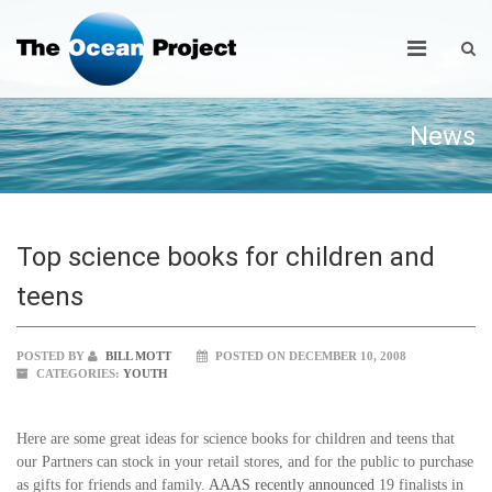
News
Top science books for children and
teens
POSTED BY
BILL MOTT
POSTED ON DECEMBER 10, 2008
CATEGORIES:
YOUTH
Here are some great ideas for science books for children and teens that
our Partners can stock in your retail stores, and for the public to purchase
as gifts for friends and family.
AAAS recently announced
19 finalists in