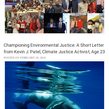
Championing Environmental Justice: A Short Letter
from Kevin J. Patel, Climate Justice Activist, Age 23
POSTED ON FEBRUARY 29, 2024